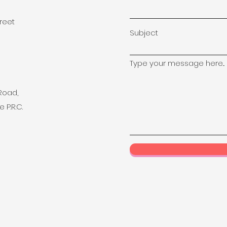
treet
Subject
Type your message here...
 Road,
 P.R.C.