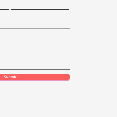
Submit