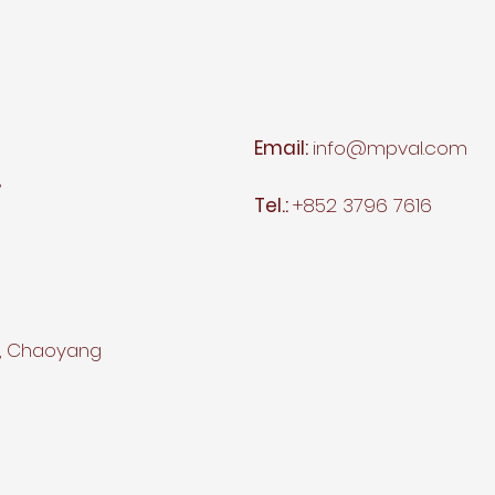
Email:
info@mpval.com
,
Tel.:
+852 3796 7616
d, Chaoyang