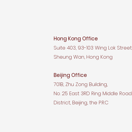
Hong Kong Office
Suite 403, 93-103 Wing Lok Street
Sheung Wan, Hong Kong
Beijing Office
701B, Zhu Zong Building,
No. 25 East 3RD Ring Middle Roa
District, Beijing, the P.R.C