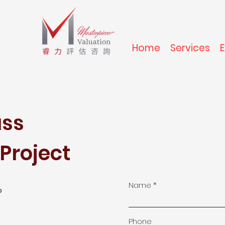
Home
Services
uss
Project
Name
o
Phone