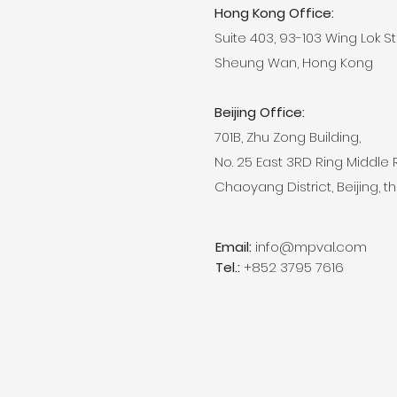
Hong Kong Office:
Suite 403, 93-103 Wing Lok S
Sheung Wan, Hong Kong
Beijing Office:
701B, Zhu Zong Building,
No. 25 East 3RD Ring Middle
​Chaoyang District, Beijing, the
Email:
info@mpval.com
Tel.:
+852 3795 7616