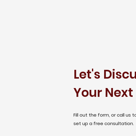
Let's Disc
Your Next 
Fill out the form, or call us t
set up a free consultation.