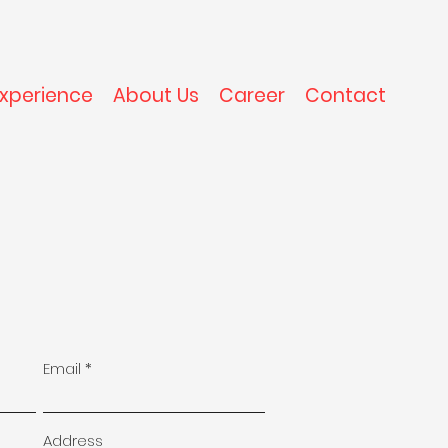
Experience
About Us
Career
Contact
Email
Address